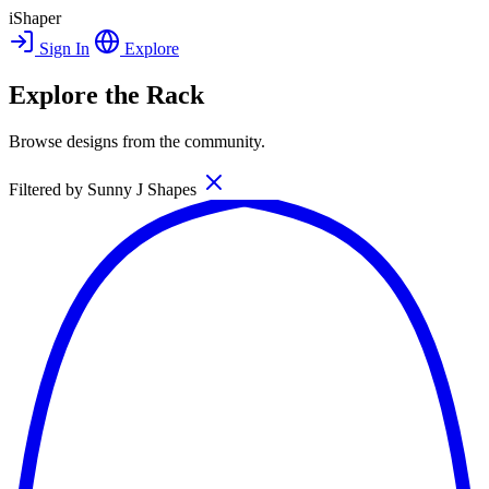
iShaper
Sign In
Explore
Explore the Rack
Browse designs from the community.
Filtered by
Sunny J Shapes