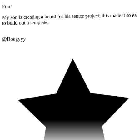
My son is creating a board for his senior project, this made it so eas
to build out a template.
@Boegyyy