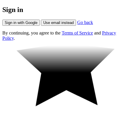
Sign in
Go back
Sign in with Google
Use email instead
By continuing, you agree to the
Terms of Service
and
Privacy
Policy
.
Fun!