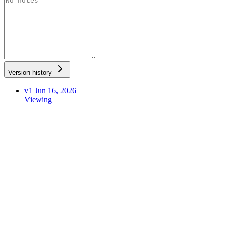
Version history
v1
Jun 16, 2026
Viewing