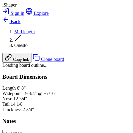
iShaper
Sign In
Explore
Back
Mid length
Onesto
Clone board
Copy link
Loading board outline...
Board Dimensions
Length
6' 8"
Widepoint
19 3/4" @ +7/16"
Nose
12 3/4"
Tail
14 1/8"
Thickness
2 3/4"
Notes