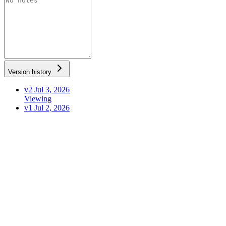
Version history
v2
Jul 3, 2026
Viewing
v1
Jul 2, 2026