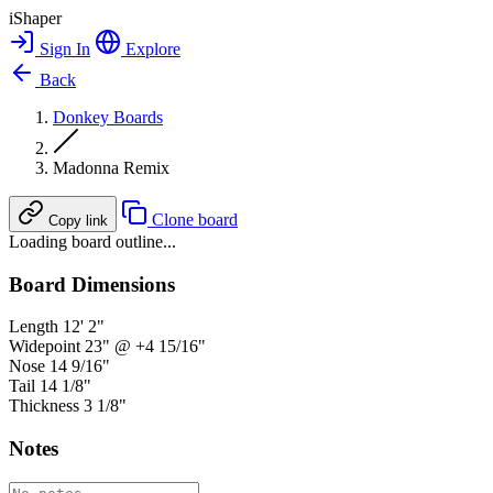
iShaper
Sign In
Explore
Back
Donkey Boards
Madonna Remix
Clone board
Copy link
Loading board outline...
Board Dimensions
Length
12' 2"
Widepoint
23" @ +4 15/16"
Nose
14 9/16"
Tail
14 1/8"
Thickness
3 1/8"
Notes