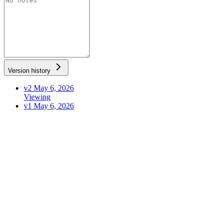
Version history
v2
May 6, 2026
Viewing
v1
May 6, 2026