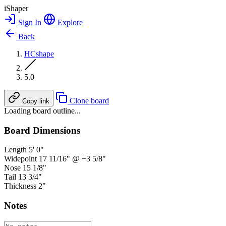
iShaper
Sign In
Explore
Back
HCshape
5.0
Clone board
Copy link
Loading board outline...
Board Dimensions
Length
5' 0"
Widepoint
17 11/16" @ +3 5/8"
Nose
15 1/8"
Tail
13 3/4"
Thickness
2"
Notes